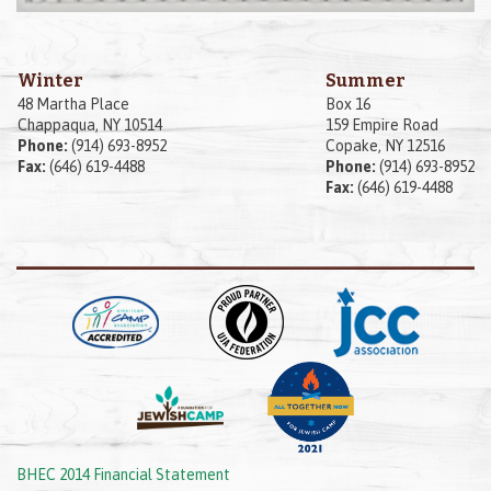
Winter
Summer
48 Martha Place
Box 16
Chappaqua, NY 10514
159 Empire Road
Phone:
(914) 693-8952
Copake, NY 12516
Fax:
(646) 619-4488
Phone:
(914) 693-8952
Fax:
(646) 619-4488
BHEC 2014 Financial Statement