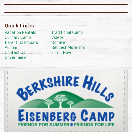
Quick Links
Vacation Rentals
Traditional Camp
Culinary Camp
Videos
Parent Dashboard
Donate
Alumni
Request More Info
Contact Us
Enroll Now
Governance