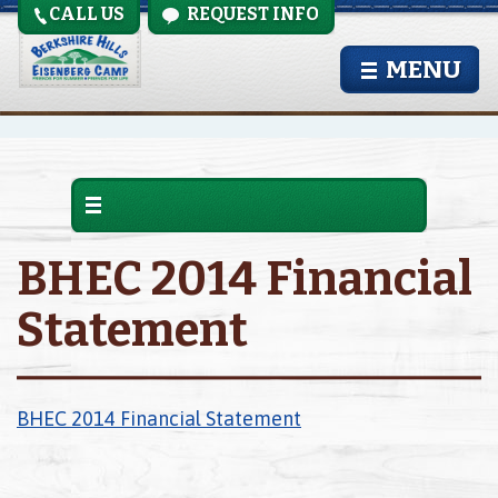
CALL US
REQUEST INFO
MENU
BHEC 2014 Financial
Statement
BHEC 2014 Financial Statement