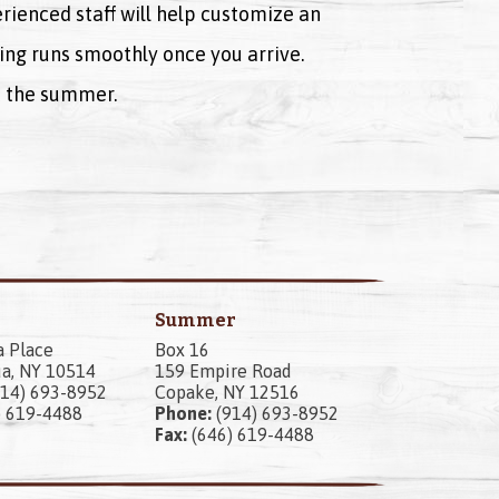
rienced staff will help customize an
ing runs smoothly once you arrive.
ut the summer.
Summer
a Place
Box 16
a, NY 10514
159 Empire Road
14) 693-8952
Copake, NY 12516
) 619-4488
Phone:
(914) 693-8952
Fax:
(646) 619-4488