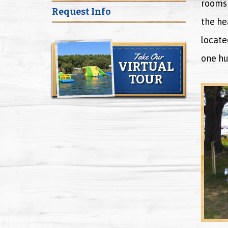
rooms 
Request Info
the he
locate
Take Our
one hu
VIRTUAL
TOUR