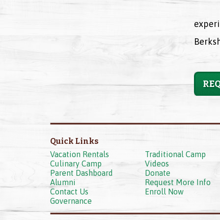
experi
Berksh
REQ
Quick Links
Vacation Rentals
Traditional Camp
Culinary Camp
Videos
Parent Dashboard
Donate
Alumni
Request More Info
Contact Us
Enroll Now
Governance