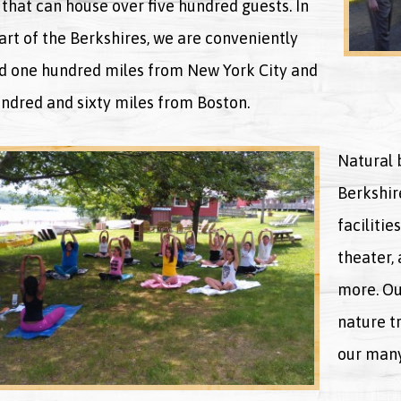
that can house over five hundred guests. In
art of the Berkshires, we are conveniently
d one hundred miles from New York City and
ndred and sixty miles from Boston.
Natural b
Berkshire
facilitie
theater,
more. Ou
nature tr
our many 