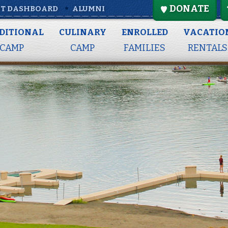
DONATE
T DASHBOARD
ALUMNI
DITIONAL
CULINARY
ENROLLED
VACATIO
CAMP
CAMP
FAMILIES
RENTALS