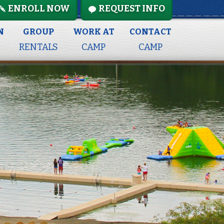
ENROLL NOW
REQUEST INFO
N
GROUP
WORK AT
CONTACT
RENTALS
CAMP
CAMP