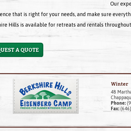
Our expe
ence that is right for your needs, and make sure everyth
ire Hills is available for retreats and rentals througho
UEST A QUOTE
Winter
48 Marth
Chappaqu
Phone:
(9
Fax:
(646