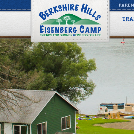
PAREN
TRA