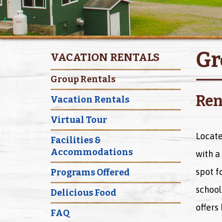
Gr
VACATION RENTALS
Group Rentals
Ren
Vacation Rentals
Virtual Tour
Locate
Facilities &
Accommodations
with a 
spot f
Programs Offered
school
Delicious Food
offers
FAQ