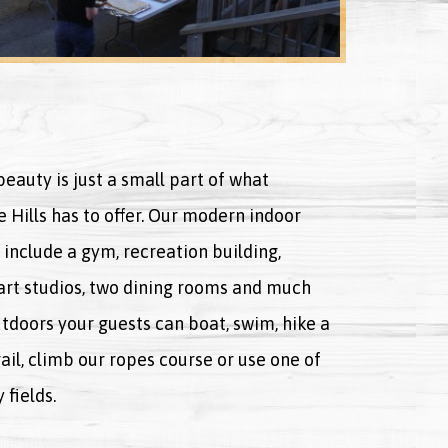
eauty is just a small part of what
 Hills has to offer. Our modern indoor
s include a gym, recreation building,
 art studios, two dining rooms and much
tdoors your guests can boat, swim, hike a
ail, climb our ropes course or use one of
fields.