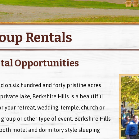
oup Rentals
tal Opportunities
d on six hundred and forty pristine acres
private lake, Berkshire Hills is a beautiful
or your retreat, wedding, temple, church or
 group or other type of event. Berkshire Hills
 both motel and dormitory style sleeping