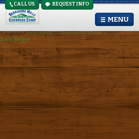
CALL US
REQUEST INFO
Zach Berger
MENU
Posted by
Jon Lewis
on
January 20, 2025
|
Share:
Zach Berger