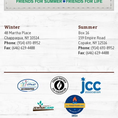
Winter
Summer
48 Martha Place
Box 16
Chappaqua, NY 10514
159 Empire Road
Phone:
(914) 693-8952
Copake, NY 12516
Fax:
(646) 619-4488
Phone:
(914) 693-8952
Fax:
(646) 619-4488