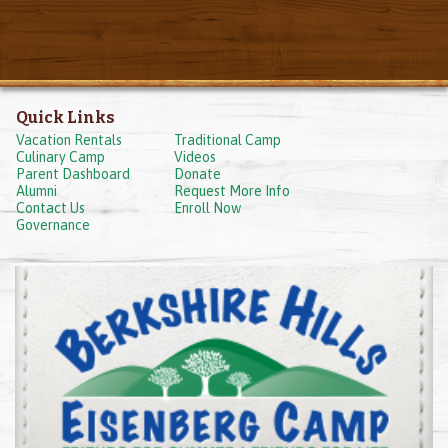
Quick Links
Vacation Rentals
Traditional Camp
Culinary Camp
Videos
Parent Dashboard
Donate
Alumni
Request More Info
Contact Us
Enroll Now
Governance