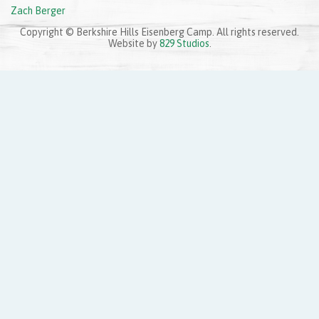
Zach Berger
Copyright © Berkshire Hills Eisenberg Camp. All rights reserved.
Website by
829 Studios
.