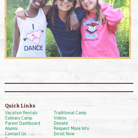
Quick Links
Vacation Rentals
Traditional Camp
Culinary Camp
Videos
Parent Dashboard
Donate
Alumni
Request More Info
Contact Us
Enroll Now