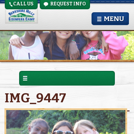
CALL US
REQUEST INFO
MENU
IMG_9447