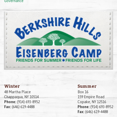
Governance
Winter
Summer
48 Martha Place
Box 16
Chappaqua, NY 10514
159 Empire Road
Phone:
(914) 693-8952
Copake, NY 12516
Fax:
(646) 619-4488
Phone:
(914) 693-8952
Fax:
(646) 619-4488