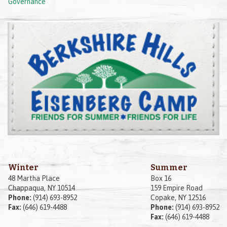
Governance
Winter
Summer
48 Martha Place
Box 16
Chappaqua, NY 10514
159 Empire Road
Phone:
(914) 693-8952
Copake, NY 12516
Fax:
(646) 619-4488
Phone:
(914) 693-8952
Fax:
(646) 619-4488