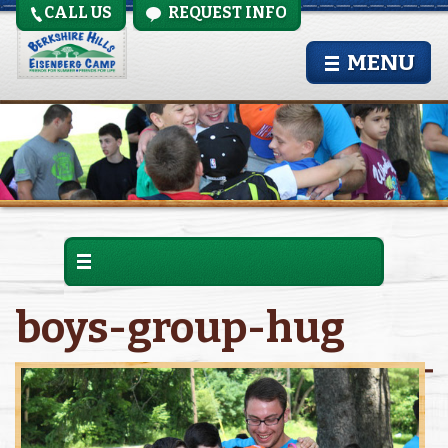
CALL US
REQUEST INFO
MENU
boys-group-hug