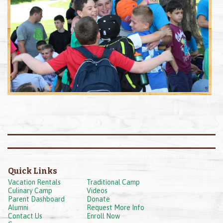
Quick Links
Vacation Rentals
Traditional Camp
Culinary Camp
Videos
Parent Dashboard
Donate
Alumni
Request More Info
Contact Us
Enroll Now