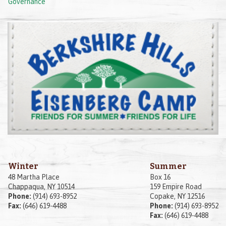
Governance
Winter
Summer
48 Martha Place
Box 16
Chappaqua, NY 10514
159 Empire Road
Phone:
(914) 693-8952
Copake, NY 12516
Fax:
(646) 619-4488
Phone:
(914) 693-8952
Fax:
(646) 619-4488