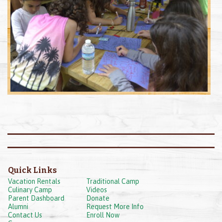
Quick Links
Vacation Rentals
Traditional Camp
Culinary Camp
Videos
Parent Dashboard
Donate
Alumni
Request More Info
Contact Us
Enroll Now