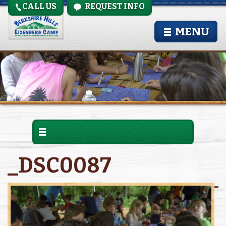
CALL US
REQUEST INFO
MENU
_DSC0087