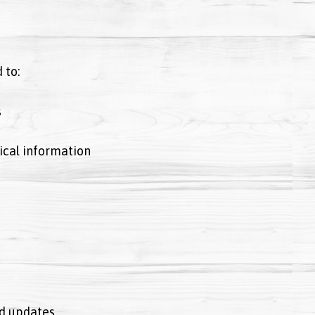
 to:
s
ical information
d updates