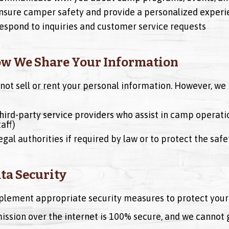
nsure camper safety and provide a personalized experi
espond to inquiries and customer service requests
ow We Share Your Information
not sell or rent your personal information. However, we 
hird-party service providers who assist in camp operati
taff)
egal authorities if required by law or to protect the saf
ata Security
lement appropriate security measures to protect your 
ission over the internet is 100% secure, and we cannot 