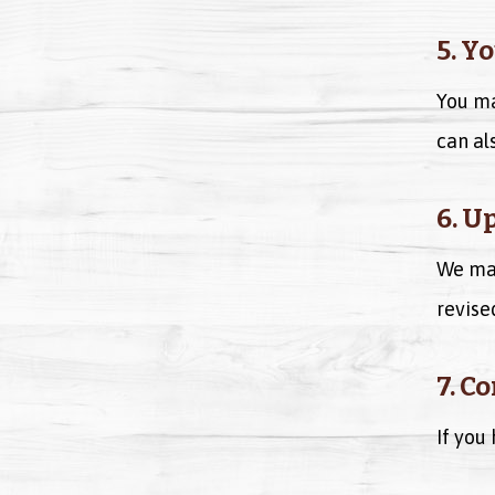
5. Y
You ma
can al
6. U
We may
revise
7. C
If you