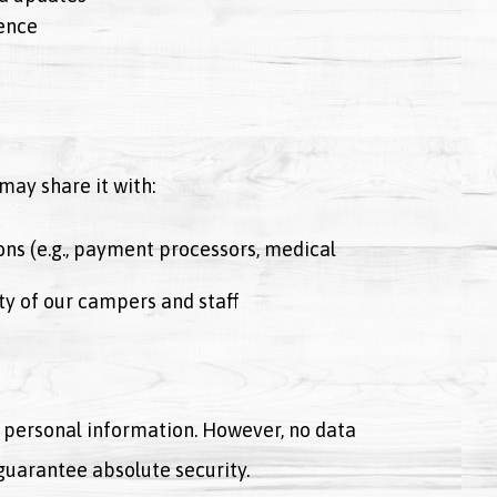
ence
may share it with:
ons (e.g., payment processors, medical
ety of our campers and staff
personal information. However, no data
guarantee absolute security.