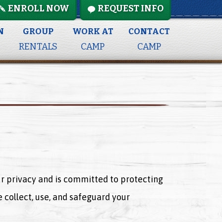
ENROLL NOW
REQUEST INFO
N
GROUP
WORK AT
CONTACT
RENTALS
CAMP
CAMP
our privacy and is committed to protecting
 collect, use, and safeguard your