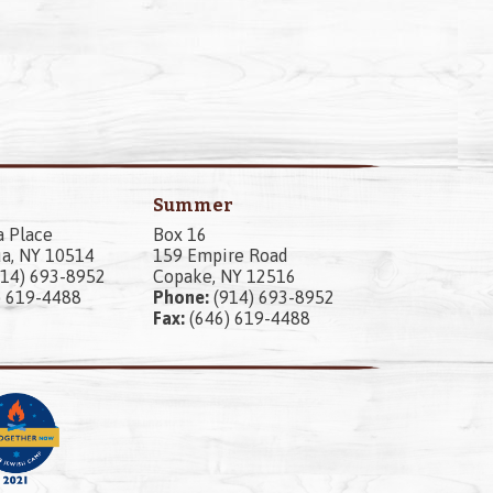
Summer
a Place
Box 16
a, NY 10514
159 Empire Road
14) 693-8952
Copake, NY 12516
) 619-4488
Phone:
(914) 693-8952
Fax:
(646) 619-4488