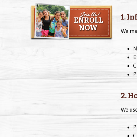
Join Us!
1. I
ENROLL
NOW
We may
N
E
C
P
2. H
We use
P
C