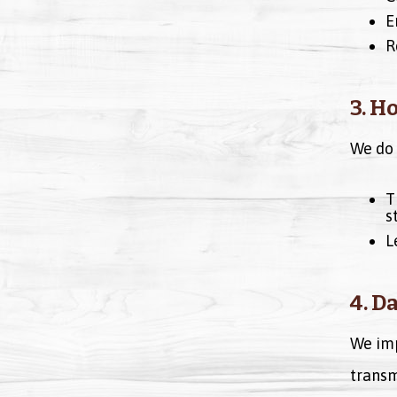
E
R
3. H
We do 
T
s
L
4. D
We imp
transm