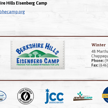
ire Hills Eisenberg Camp
bhecamp.org
Winter
48 Marth
Chappaqu
Phone:
(9
Fax:
(646