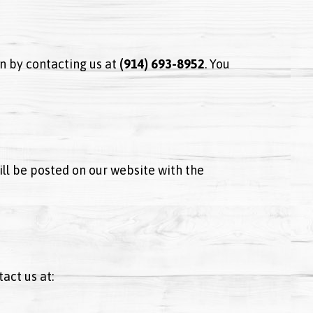
n by contacting us at
(914) 693-8952
. You
ill be posted on our website with the
act us at: