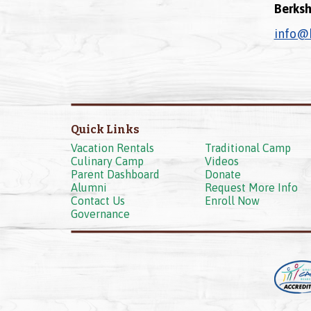
Berksh
info@
Quick Links
Vacation Rentals
Traditional Camp
Culinary Camp
Videos
Parent Dashboard
Donate
Alumni
Request More Info
Contact Us
Enroll Now
Governance