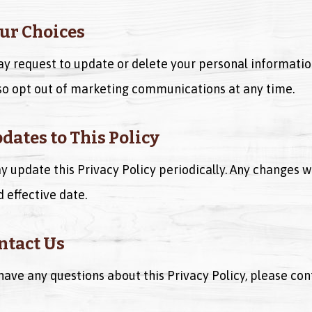
our Choices
y request to update or delete your personal informatio
so opt out of marketing communications at any time.
pdates to This Policy
 update this Privacy Policy periodically. Any changes w
d effective date.
ontact Us
 have any questions about this Privacy Policy, please cont