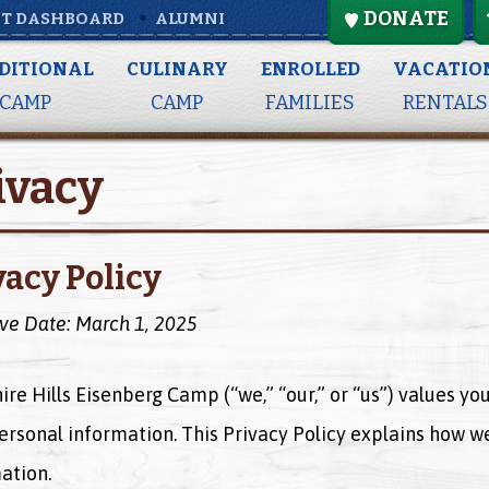
DONATE
T DASHBOARD
ALUMNI
DITIONAL
CULINARY
ENROLLED
VACATIO
CAMP
CAMP
FAMILIES
RENTALS
ivacy
vacy Policy
ive Date: March 1, 2025
ire Hills Eisenberg Camp (“we,” “our,” or “us”) values y
ersonal information. This Privacy Policy explains how we
ation.