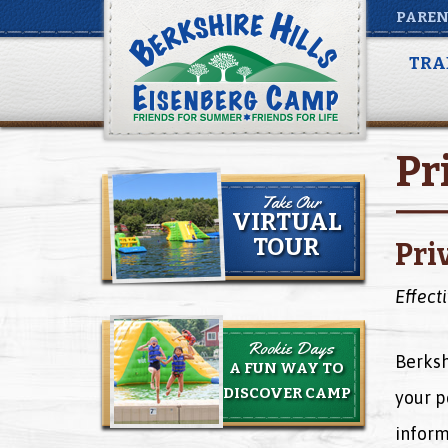
PAREN
TRA
Pr
Take Our
VIRTUAL
TOUR
Pri
Effect
Rookie Days
Berksh
A FUN WAY TO
DISCOVER CAMP
your p
inform