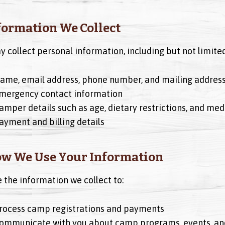
nformation We Collect
 collect personal information, including but not limited
ame, email address, phone number, and mailing addres
mergency contact information
amper details such as age, dietary restrictions, and med
ayment and billing details
ow We Use Your Information
 the information we collect to:
rocess camp registrations and payments
ommunicate with you about camp programs, events, an