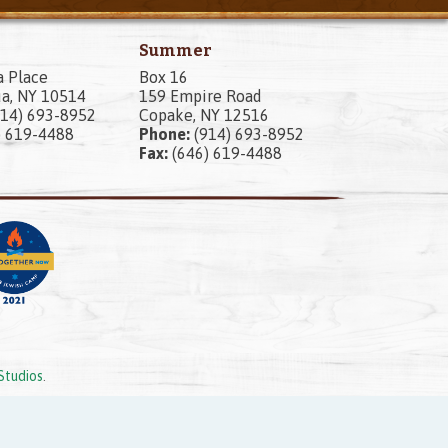
Summer
a Place
Box 16
a, NY 10514
159 Empire Road
14) 693-8952
Copake, NY 12516
) 619-4488
Phone:
(914) 693-8952
Fax:
(646) 619-4488
Studios
.