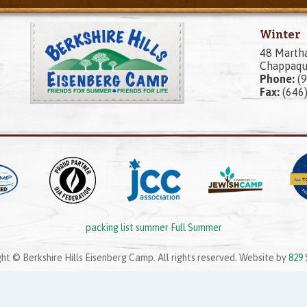
Winter
48 Marth
Chappaqu
Phone:
(9
Fax:
(646
packing list summer Full Summer
ht © Berkshire Hills Eisenberg Camp. All rights reserved. Website by
829 