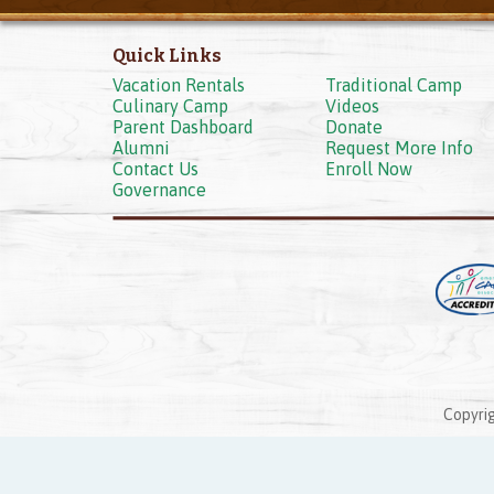
Quick Links
Vacation Rentals
Traditional Camp
Culinary Camp
Videos
Parent Dashboard
Donate
Alumni
Request More Info
Contact Us
Enroll Now
Governance
Copyrig