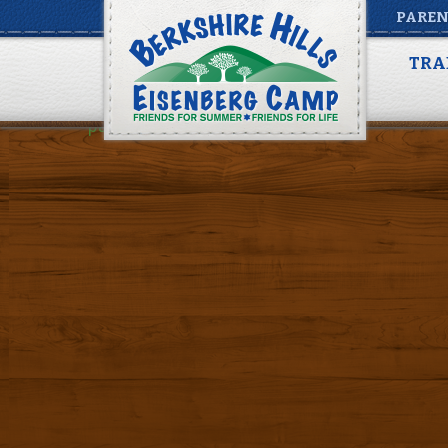
PAREN
packing list summer 
TRA
Posted by
Alina Rus
on
March 7, 2016
|
Share
packing list summer Full Summer