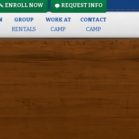
ENROLL NOW
REQUEST INFO
N
GROUP
WORK AT
CONTACT
RENTALS
CAMP
CAMP