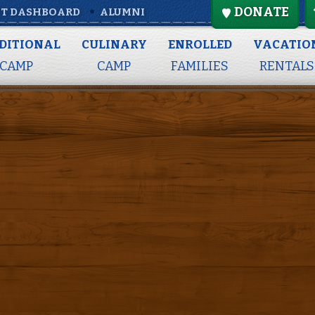
DONATE
T DASHBOARD
ALUMNI
Full Summer
DITIONAL
CULINARY
ENROLLED
VACATIO
CAMP
CAMP
FAMILIES
RENTALS
: