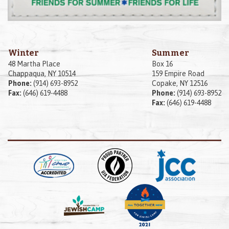
Winter
Summer
48 Martha Place
Box 16
Chappaqua, NY 10514
159 Empire Road
Phone:
(914) 693-8952
Copake, NY 12516
Fax:
(646) 619-4488
Phone:
(914) 693-8952
Fax:
(646) 619-4488