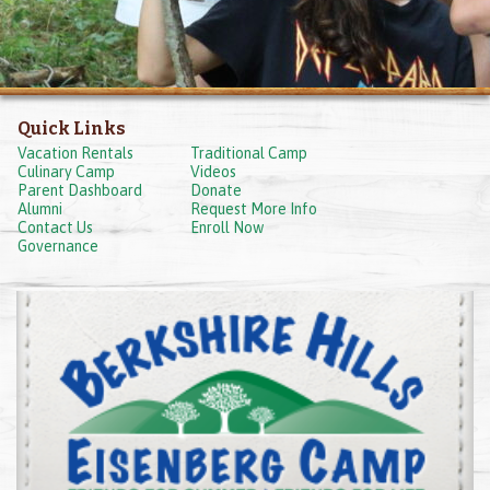
Quick Links
Vacation Rentals
Traditional Camp
Culinary Camp
Videos
Parent Dashboard
Donate
Alumni
Request More Info
Contact Us
Enroll Now
Governance