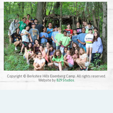
Posted by
Adam Weinstein
on
September 14, 2022
|
Share:
Copyright © Berkshire Hills Eisenberg Camp. All rights reserved.
Website by
829 Studios
.