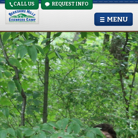
CALL US
REQUEST INFO
IMG_0159
MENU