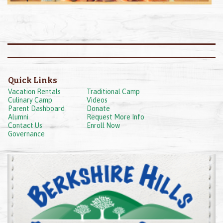
Quick Links
Vacation Rentals
Traditional Camp
Culinary Camp
Videos
Parent Dashboard
Donate
Alumni
Request More Info
Contact Us
Enroll Now
Governance