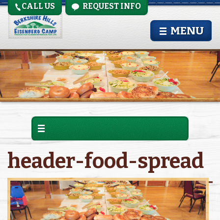
CALL US
REQUEST INFO
MENU
header-food-spread