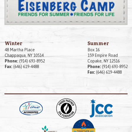
Winter
Summer
48 Martha Place
Box 16
Chappaqua, NY 10514
159 Empire Road
Phone:
(914) 693-8952
Copake, NY 12516
Fax:
(646) 619-4488
Phone:
(914) 693-8952
Fax:
(646) 619-4488