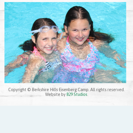
Copyright © Berkshire Hills Eisenberg Camp. All rights reserved.
Website by
829 Studios
.