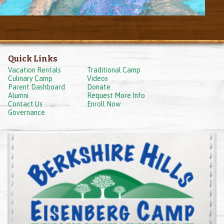
Quick Links
Vacation Rentals
Traditional Camp
Culinary Camp
Videos
Parent Dashboard
Donate
Alumni
Request More Info
Contact Us
Enroll Now
Governance