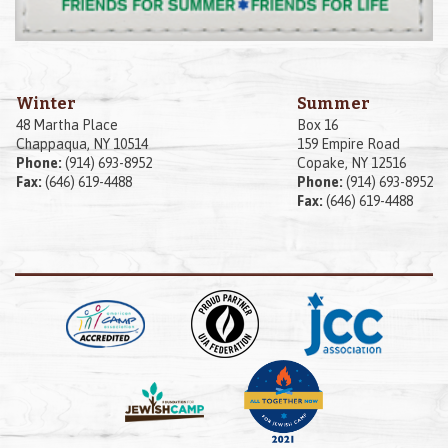
Winter
Summer
48 Martha Place
Box 16
Chappaqua, NY 10514
159 Empire Road
Phone:
(914) 693-8952
Copake, NY 12516
Fax:
(646) 619-4488
Phone:
(914) 693-8952
Fax:
(646) 619-4488