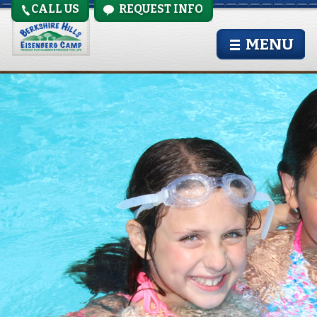
CALL US
REQUEST INFO
pool-girls
MENU