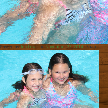
Posted by
Jon Lewis
on
November 23, 2014
|
Share: