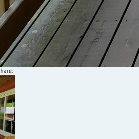
Share: