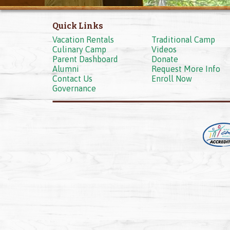
Quick Links
Vacation Rentals
Traditional Camp
Culinary Camp
Videos
Parent Dashboard
Donate
Alumni
Request More Info
Contact Us
Enroll Now
Governance