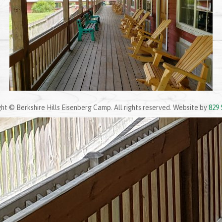
ht © Berkshire Hills Eisenberg Camp. All rights reserved. Website by
829 