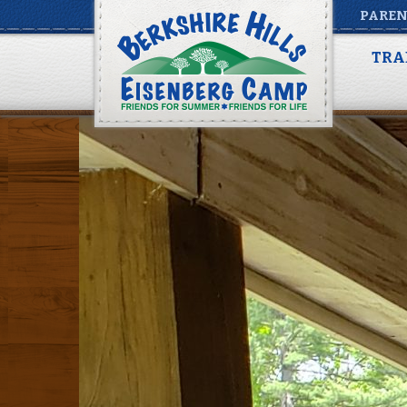
PAREN
20200525_143245
TRA