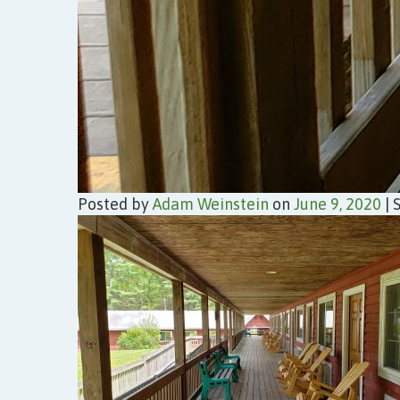
Posted by
Adam Weinstein
on
June 9, 2020
|