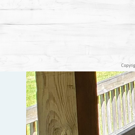
Copyrig