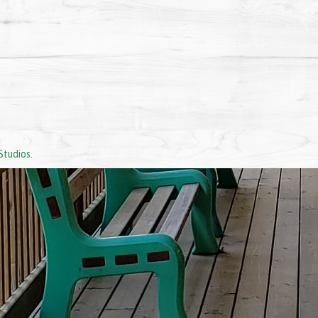
Studios
.