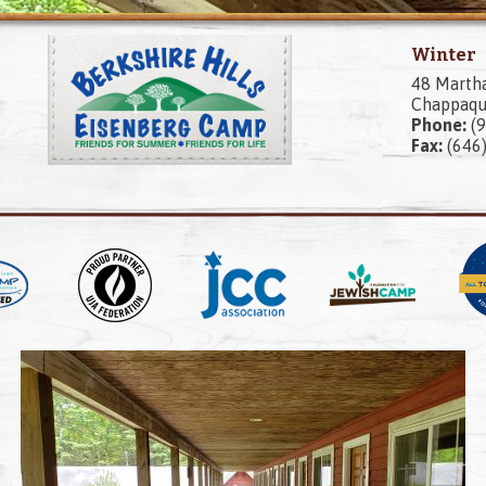
Winter
48 Marth
Chappaqu
Phone:
(9
Fax:
(646