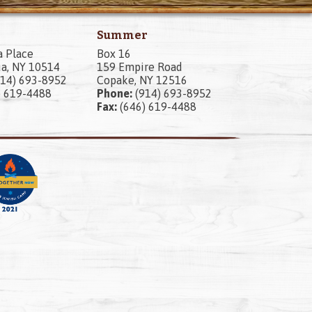
Summer
a Place
Box 16
a, NY 10514
159 Empire Road
14) 693-8952
Copake, NY 12516
) 619-4488
Phone:
(914) 693-8952
Fax:
(646) 619-4488