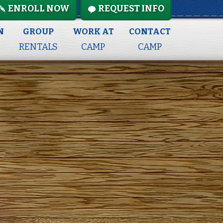
ENROLL NOW
REQUEST INFO
N
GROUP
WORK AT
CONTACT
RENTALS
CAMP
CAMP