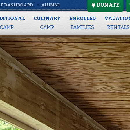
DONATE
T DASHBOARD
ALUMNI
DITIONAL
CULINARY
ENROLLED
VACATIO
CAMP
CAMP
FAMILIES
RENTALS