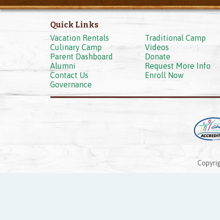
Quick Links
Vacation Rentals
Traditional Camp
Culinary Camp
Videos
Parent Dashboard
Donate
Alumni
Request More Info
Contact Us
Enroll Now
Governance
Copyrig