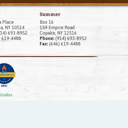
Summer
a Place
Box 16
a, NY 10514
159 Empire Road
14) 693-8952
Copake, NY 12516
) 619-4488
Phone:
(914) 693-8952
Fax:
(646) 619-4488
Studios
.