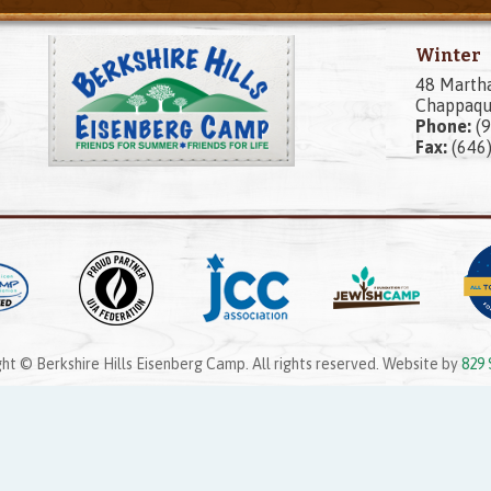
Winter
48 Marth
Chappaqu
Phone:
(9
Fax:
(646
ht © Berkshire Hills Eisenberg Camp. All rights reserved. Website by
829 