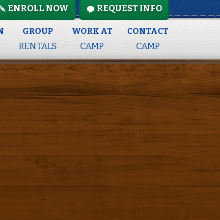
ENROLL NOW
REQUEST INFO
N
GROUP
WORK AT
CONTACT
RENTALS
CAMP
CAMP