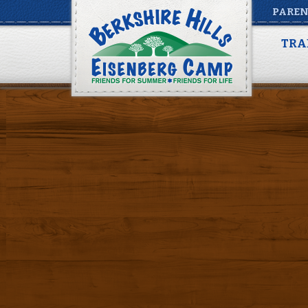
PAREN
Berkshire Rooms
TRA
Posted by
Adam Weinstein
on
June 9, 2020
|