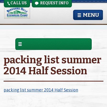
CALL US
REQUEST INFO
MENU
packing list summer
2014 Half Session
packing list summer 2014 Half Session