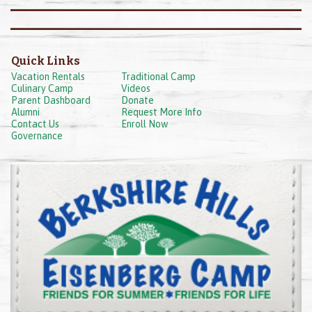
Quick Links
Vacation Rentals
Traditional Camp
Culinary Camp
Videos
Parent Dashboard
Donate
Alumni
Request More Info
Contact Us
Enroll Now
Governance