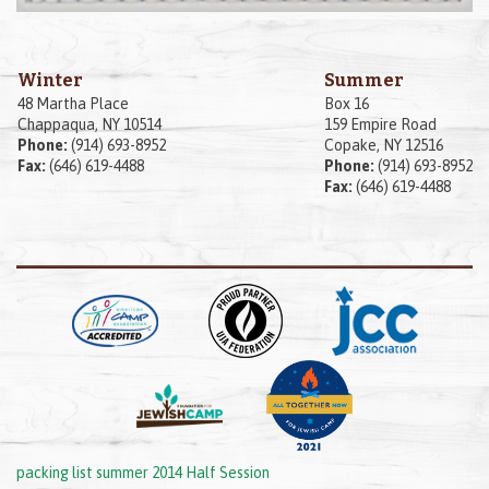
Winter
Summer
48 Martha Place
Box 16
Chappaqua, NY 10514
159 Empire Road
Phone:
(914) 693-8952
Copake, NY 12516
Fax:
(646) 619-4488
Phone:
(914) 693-8952
Fax:
(646) 619-4488
packing list summer 2014 Half Session