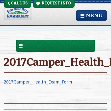
CALL US
REQUEST INFO
MENU
2017Camper_Health
2017Camper_Health_Exam_Form