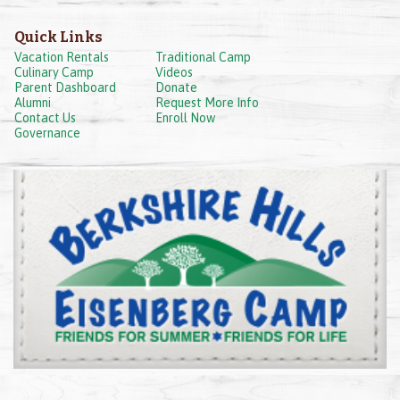
Quick Links
Vacation Rentals
Traditional Camp
Culinary Camp
Videos
Parent Dashboard
Donate
Alumni
Request More Info
Contact Us
Enroll Now
Governance