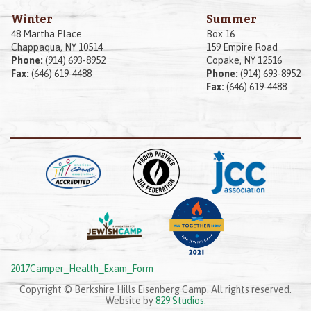
Winter
Summer
48 Martha Place
Box 16
Chappaqua, NY 10514
159 Empire Road
Phone:
(914) 693-8952
Copake, NY 12516
Fax:
(646) 619-4488
Phone:
(914) 693-8952
Fax:
(646) 619-4488
2017Camper_Health_Exam_Form
Copyright © Berkshire Hills Eisenberg Camp. All rights reserved.
Website by
829 Studios
.