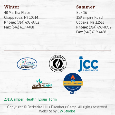
Winter
Summer
48 Martha Place
Box 16
Chappaqua, NY 10514
159 Empire Road
Phone:
(914) 693-8952
Copake, NY 12516
Fax:
(646) 619-4488
Phone:
(914) 693-8952
Fax:
(646) 619-4488
2015Camper_Health_Exam_Form
Copyright © Berkshire Hills Eisenberg Camp. All rights reserved.
Website by
829 Studios
.