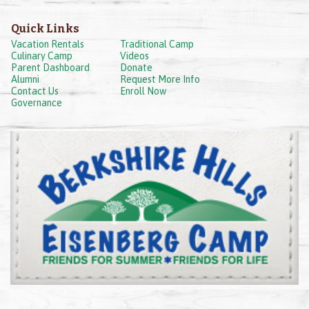
Quick Links
Vacation Rentals
Traditional Camp
Culinary Camp
Videos
Parent Dashboard
Donate
Alumni
Request More Info
Contact Us
Enroll Now
Governance