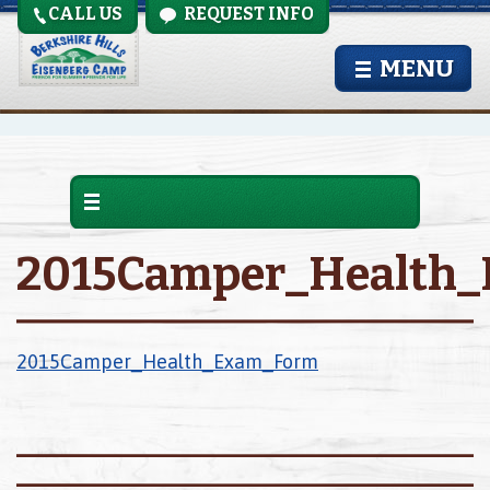
CALL US
REQUEST INFO
MENU
2015Camper_Health
2015Camper_Health_Exam_Form