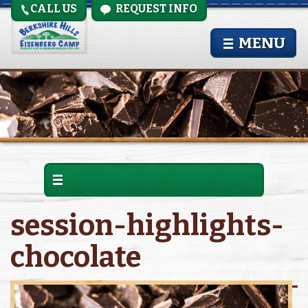
CALL US
REQUEST INFO
MENU
session-highlights-
chocolate