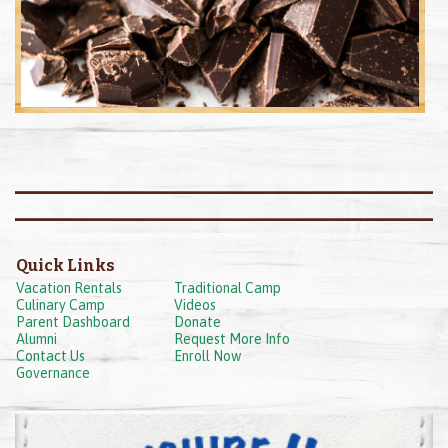
Quick Links
Vacation Rentals
Traditional Camp
Culinary Camp
Videos
Parent Dashboard
Donate
Alumni
Request More Info
Contact Us
Enroll Now
Governance