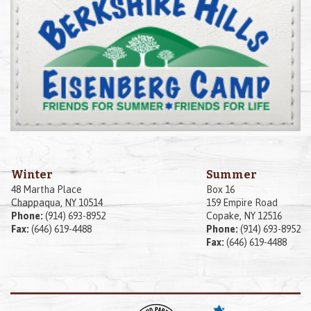
Winter
Summer
48 Martha Place
Box 16
Chappaqua, NY 10514
159 Empire Road
Phone:
(914) 693-8952
Copake, NY 12516
Fax:
(646) 619-4488
Phone:
(914) 693-8952
Fax:
(646) 619-4488