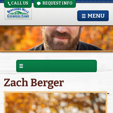
CALL US
REQUEST INFO
MENU
Zach Berger