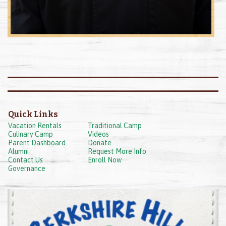
Quick Links
Vacation Rentals
Traditional Camp
Culinary Camp
Videos
Parent Dashboard
Donate
Alumni
Request More Info
Contact Us
Enroll Now
Governance