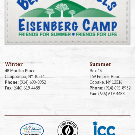
Winter
Summer
48 Martha Place
Box 16
Chappaqua, NY 10514
159 Empire Road
Phone:
(914) 693-8952
Copake, NY 12516
Fax:
(646) 619-4488
Phone:
(914) 693-8952
Fax:
(646) 619-4488