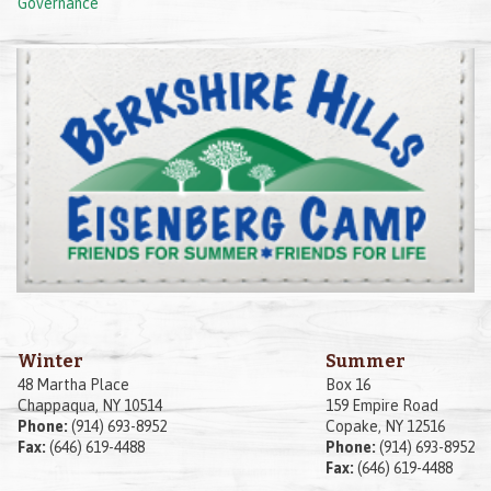
Governance
Winter
Summer
48 Martha Place
Box 16
Chappaqua, NY 10514
159 Empire Road
Phone:
(914) 693-8952
Copake, NY 12516
Fax:
(646) 619-4488
Phone:
(914) 693-8952
Fax:
(646) 619-4488