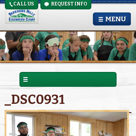
CALL US
REQUEST INFO
MENU
_DSC0931