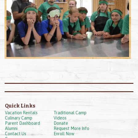
Quick Links
Vacation Rentals
Traditional Camp
Culinary Camp
Videos
Parent Dashboard
Donate
Alumni
Request More Info
Contact Us
Enroll Now