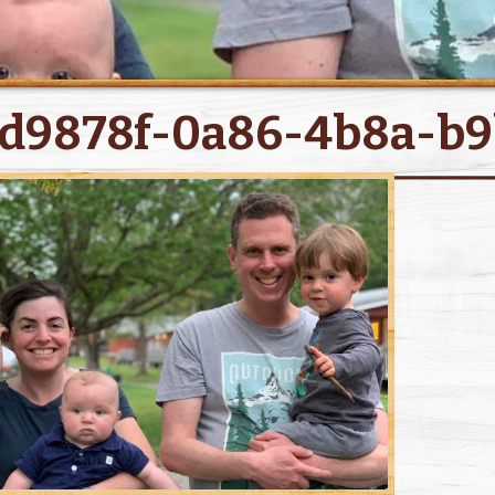
d9878f-0a86-4b8a-b9