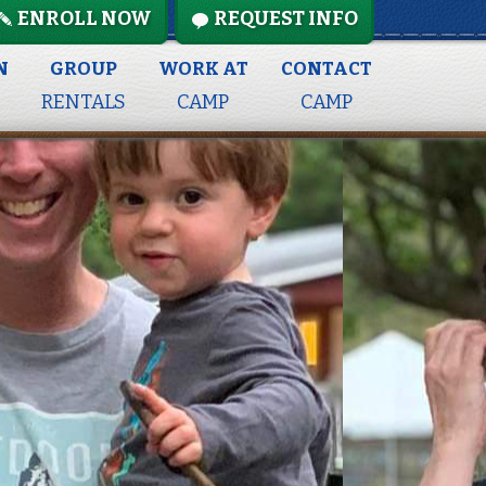
ENROLL NOW
REQUEST INFO
N
GROUP
WORK AT
CONTACT
RENTALS
CAMP
CAMP