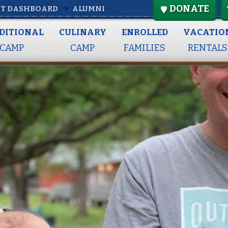
DONATE
T DASHBOARD
ALUMNI
DITIONAL
CULINARY
ENROLLED
VACATIO
CAMP
CAMP
FAMILIES
RENTALS