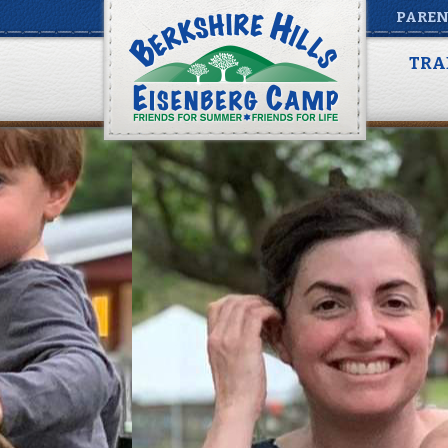
PAREN
TRA