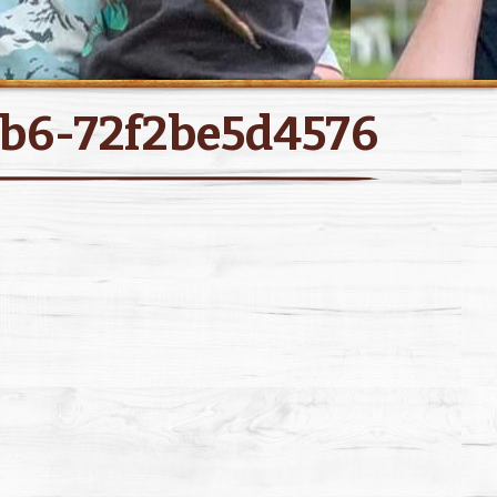
b6-72f2be5d4576