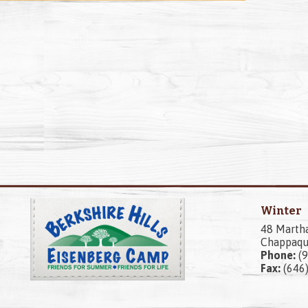
Winter
48 Marth
Chappaqu
Phone:
(9
Fax:
(646