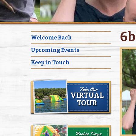
6b
Welcome Back
Upcoming Events
Keep in Touch
Take Our
VIRTUAL
TOUR
Rookie Days