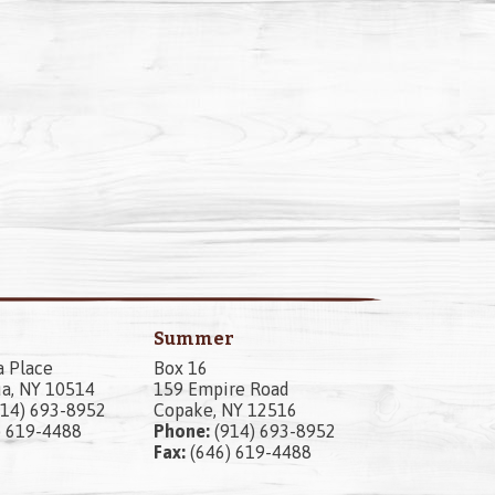
Summer
a Place
Box 16
a, NY 10514
159 Empire Road
14) 693-8952
Copake, NY 12516
) 619-4488
Phone:
(914) 693-8952
Fax:
(646) 619-4488