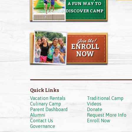
A FUN WAY TO
DISCOVER CAMP
Join Us!
ENROLL
NOW
Quick Links
Vacation Rentals
Traditional Camp
Culinary Camp
Videos
Parent Dashboard
Donate
Alumni
Request More Info
Contact Us
Enroll Now
Governance