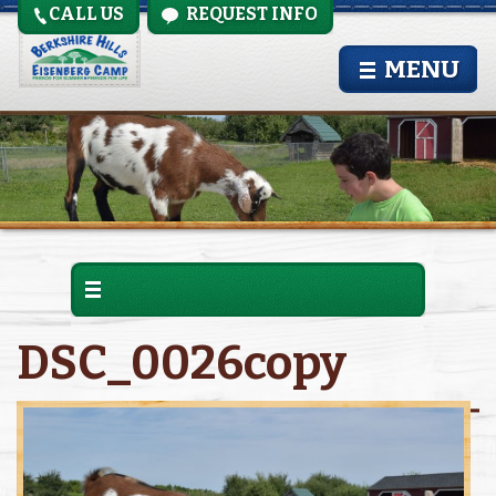
CALL US
REQUEST INFO
MENU
DSC_0026copy