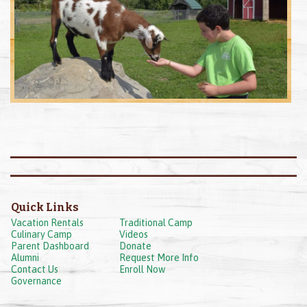
Quick Links
Vacation Rentals
Traditional Camp
Culinary Camp
Videos
Parent Dashboard
Donate
Alumni
Request More Info
Contact Us
Enroll Now
Governance