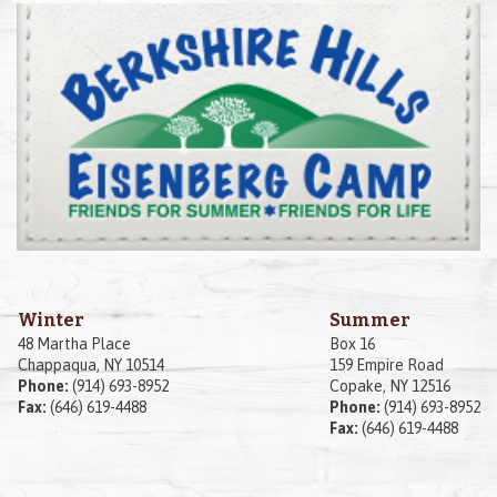
Winter
Summer
48 Martha Place
Box 16
Chappaqua, NY 10514
159 Empire Road
Phone:
(914) 693-8952
Copake, NY 12516
Fax:
(646) 619-4488
Phone:
(914) 693-8952
Fax:
(646) 619-4488