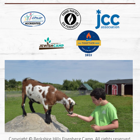
Copyright © Berkshire Hills Eisenberg Camp. All rights reserved.