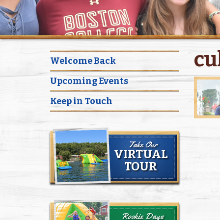
cu
Welcome Back
Upcoming Events
Keep in Touch
Take Our
VIRTUAL
TOUR
Rookie Days