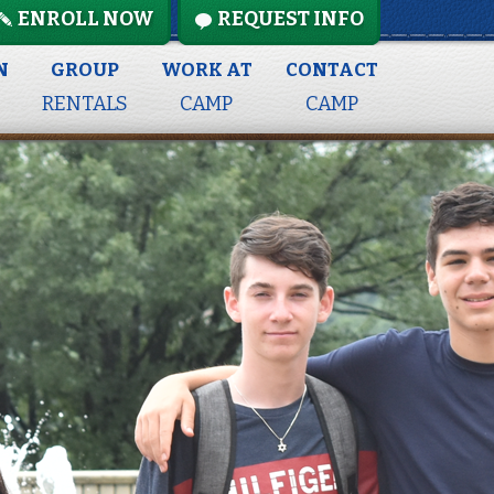
ENROLL NOW
REQUEST INFO
N
GROUP
WORK AT
CONTACT
RENTALS
CAMP
CAMP