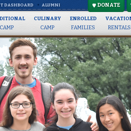
DONATE
T DASHBOARD
ALUMNI
DITIONAL
CULINARY
ENROLLED
VACATIO
CAMP
CAMP
FAMILIES
RENTALS