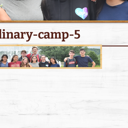
linary-camp-5