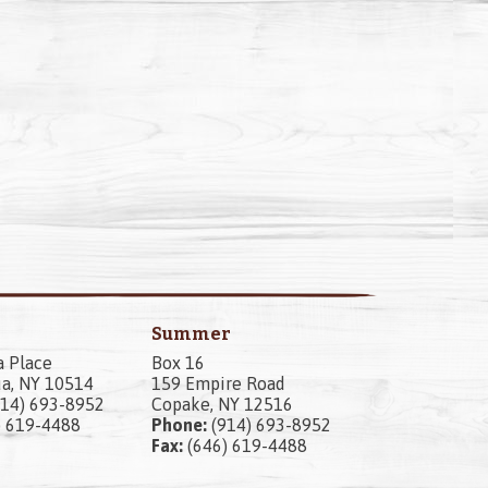
Summer
a Place
Box 16
a, NY 10514
159 Empire Road
14) 693-8952
Copake, NY 12516
) 619-4488
Phone:
(914) 693-8952
Fax:
(646) 619-4488