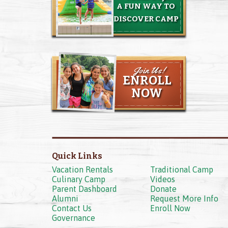
A FUN WAY TO
DISCOVER CAMP
Join Us!
ENROLL
NOW
Quick Links
Vacation Rentals
Traditional Camp
Culinary Camp
Videos
Parent Dashboard
Donate
Alumni
Request More Info
Contact Us
Enroll Now
Governance