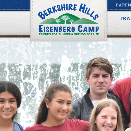
PAREN
TRA