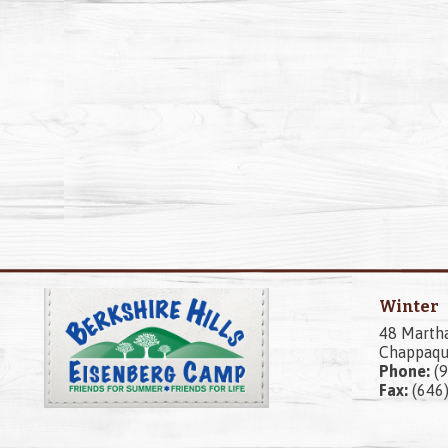
Winter
48 Marth
Chappaqu
Phone:
(9
Fax:
(646