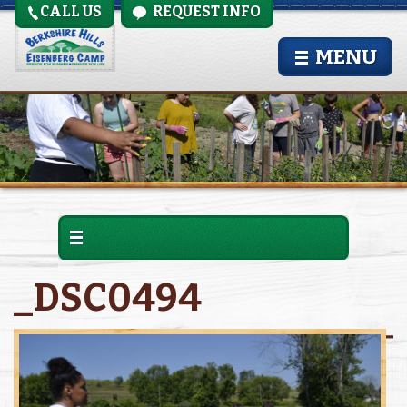
CALL US
REQUEST INFO
MENU
_DSC0494