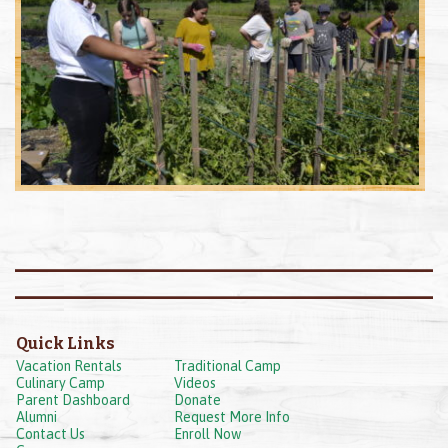
Quick Links
Vacation Rentals
Traditional Camp
Culinary Camp
Videos
Parent Dashboard
Donate
Alumni
Request More Info
Contact Us
Enroll Now