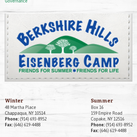
Governance
Winter
Summer
48 Martha Place
Box 16
Chappaqua, NY 10514
159 Empire Road
Phone:
(914) 693-8952
Copake, NY 12516
Fax:
(646) 619-4488
Phone:
(914) 693-8952
Fax:
(646) 619-4488