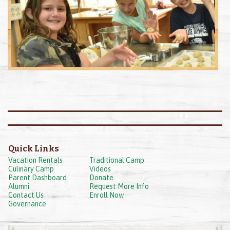
Quick Links
Vacation Rentals
Traditional Camp
Culinary Camp
Videos
Parent Dashboard
Donate
Alumni
Request More Info
Contact Us
Enroll Now
Governance