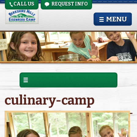
CALL US
REQUEST INFO
MENU
culinary-camp