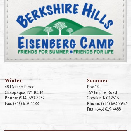
Winter
Summer
48 Martha Place
Box 16
Chappaqua, NY 10514
159 Empire Road
Phone:
(914) 693-8952
Copake, NY 12516
Fax:
(646) 619-4488
Phone:
(914) 693-8952
Fax:
(646) 619-4488