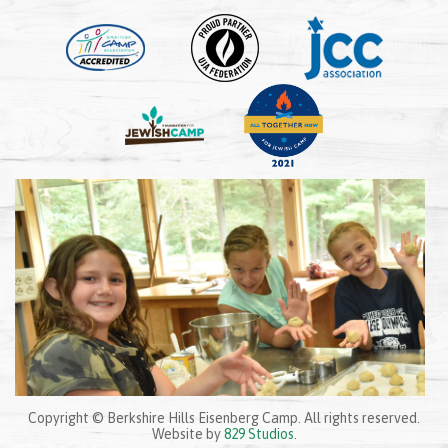
Copyright © Berkshire Hills Eisenberg Camp. All rights reserved.
Website by
829 Studios
.