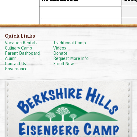
Quick Links
Vacation Rentals
Traditional Camp
Culinary Camp
Videos
Parent Dashboard
Donate
Alumni
Request More Info
Contact Us
Enroll Now
Governance