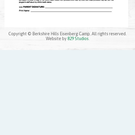
Copyright © Berkshire Hills Eisenberg Camp. All rights reserved.
Website by
829 Studios
.