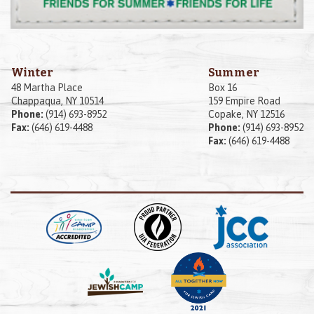
Winter
Summer
48 Martha Place
Box 16
Chappaqua, NY 10514
159 Empire Road
Phone:
(914) 693-8952
Copake, NY 12516
Fax:
(646) 619-4488
Phone:
(914) 693-8952
Fax:
(646) 619-4488
Posted by
Adam Weinstein
on
August 16, 2022
|
Share: