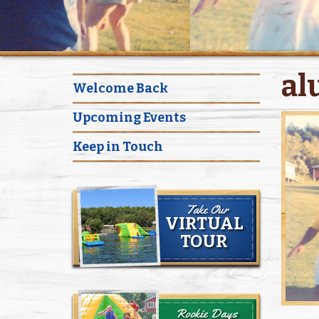
al
Welcome Back
Upcoming Events
Keep in Touch
Take Our
VIRTUAL
TOUR
Rookie Days