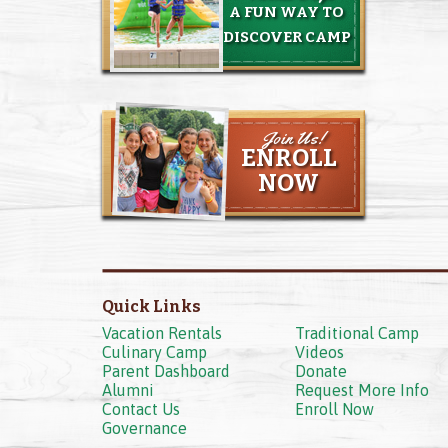
A FUN WAY TO
DISCOVER CAMP
Join Us!
ENROLL
NOW
Quick Links
Vacation Rentals
Traditional Camp
Culinary Camp
Videos
Parent Dashboard
Donate
Alumni
Request More Info
Contact Us
Enroll Now
Governance