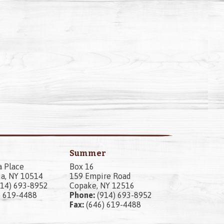
Summer
a Place
Box 16
a, NY 10514
159 Empire Road
14) 693-8952
Copake, NY 12516
) 619-4488
Phone:
(914) 693-8952
Fax:
(646) 619-4488