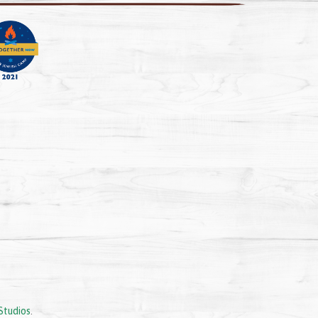
Studios
.