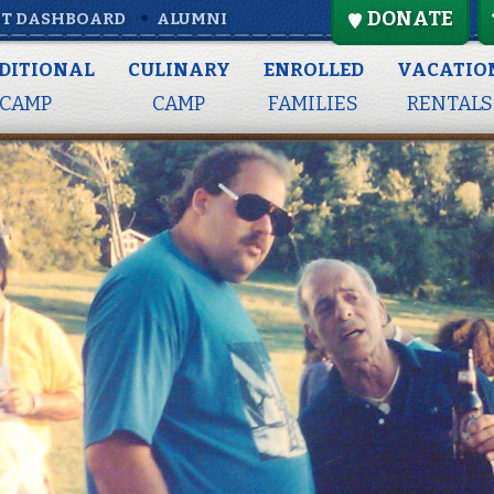
DONATE
T DASHBOARD
ALUMNI
DITIONAL
CULINARY
ENROLLED
VACATIO
CAMP
CAMP
FAMILIES
RENTALS