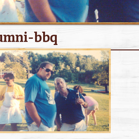
umni-bbq