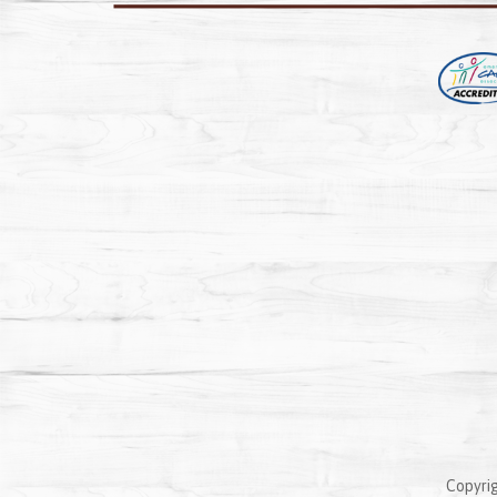
Copyrig