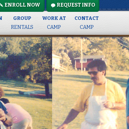
ENROLL NOW
REQUEST INFO
N
GROUP
WORK AT
CONTACT
RENTALS
CAMP
CAMP