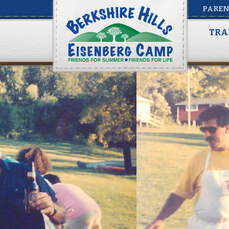
PAREN
TRA