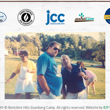
ht © Berkshire Hills Eisenberg Camp. All rights reserved. Website by
829 