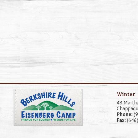
Winter
48 Marth
Chappaqu
Phone:
(9
Fax:
(646